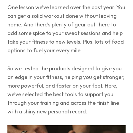
One lesson we’ve learned over the past year: You
can get a solid workout done without leaving
home. And there’s plenty of gear out there to
add some spice to your sweat sessions and help
take your fitness to new levels. Plus, lots of food
options to fuel your every mile.
So we tested the products designed to give you
an edge in your fitness, helping you get stronger,
more powerful, and faster on your feet. Here,
we’ve selected the best tools to support you
through your training and across the finish line
with a shiny new personal record.