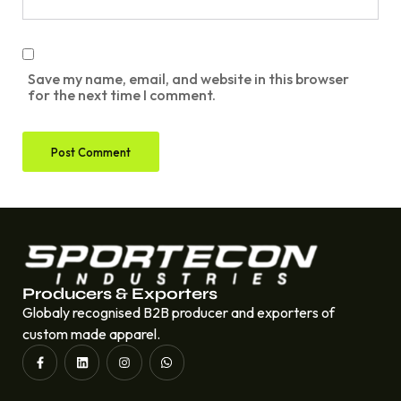
Save my name, email, and website in this browser
for the next time I comment.
Producers & Exporters
Globaly recognised B2B producer and exporters of
custom made apparel.