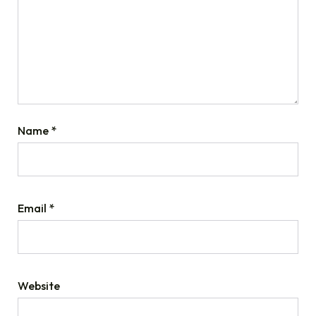
Name
*
Email
*
Website