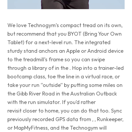
We love Technogym’s compact tread on its own,
but recommend that you BYOT (Bring Your Own
Tablet) for a next-level run. The integrated
sturdy stand anchors an Apple or Android device
to the treadmill’s frame so you can swipe
through a library of in the . Hop into a trainer-led
bootcamp class, toe the line in a virtual race, or
take your run “outside” by putting some miles on
the Gibb River Road in the Australian Outback
with the run simulator. If you’d rather
revisit closer to home, you can do that too. Sync
previously recorded GPS data from , , Runkeeper,
or MapMyFitness, and the Technogym will