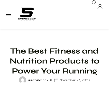
The Best Fitness and
Nutrition Products to
Power Your Running
aizazahmad201
November 23, 2023