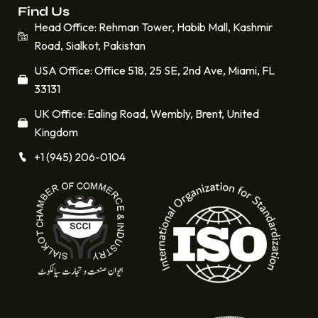
Find Us
Head Office: Rehman Tower, Habib Mall, Kashmir
Road, Sialkot, Pakistan
USA Office: Office 518, 25 SE, 2nd Ave, Miami, FL
33131
UK Office: Ealing Road, Wembly, Brent, United
Kingdom
+1 (945) 206-0104