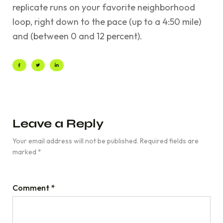
replicate runs on your favorite neighborhood
loop, right down to the pace (up to a 4:50 mile)
and (between 0 and 12 percent).
Leave a Reply
Your email address will not be published.
Required fields are
marked
*
Comment
*