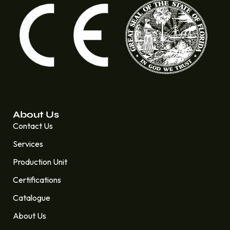
About Us
Contact Us
Services
Production Unit
Certifications
Catalogue
About Us