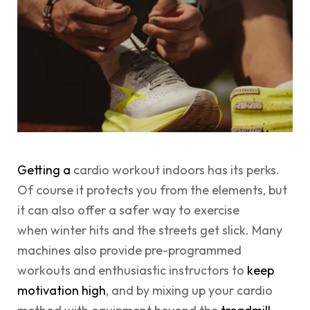
Getting a
cardio workout indoors has its perks.
Of course it protects you from the elements, but
it can also offer a safer way to exercise
when winter hits and the streets get slick. Many
machines also provide pre-programmed
workouts and enthusiastic instructors to
keep
motivation high
, and by mixing up your cardio