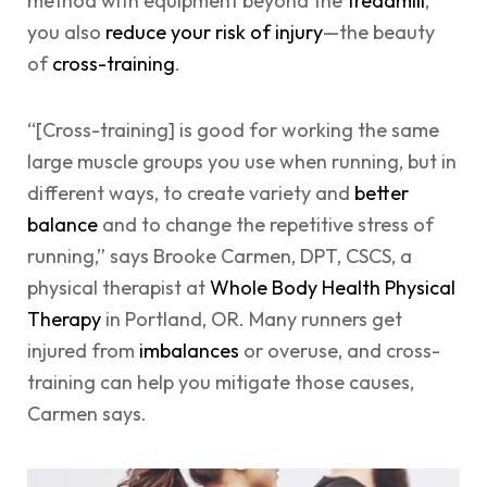
method with equipment beyond the
treadmill
,
you also
reduce your risk of injury
—the beauty
of
cross-training
.
“[Cross-training] is good for working the same
large muscle groups you use when running, but in
different ways, to create variety and
better
balance
and to change the repetitive stress of
running,” says Brooke Carmen, DPT, CSCS, a
physical therapist at
Whole Body Health Physical
Therapy
in Portland, OR. Many runners get
injured from
imbalances
or overuse, and cross-
training can help you mitigate those causes,
Carmen says.