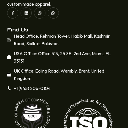
custom made apparel.
Find Us
Head Office: Rehman Tower, Habib Mall, Kashmir
Road, Sialkot, Pakistan
USA Office: Office 518, 25 SE, 2nd Ave, Miami, FL
33131
UK Office: Ealing Road, Wembly, Brent, United
Kingdom
+1 (945) 206-0104