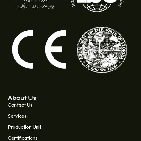
About Us
Contact Us
Services
Production Unit
Certifications