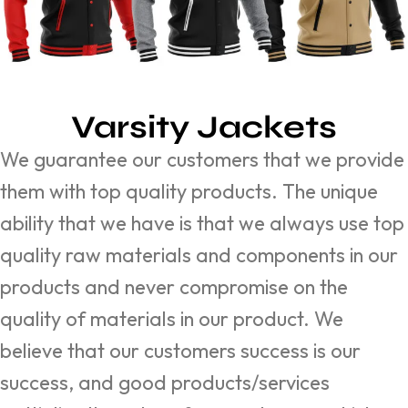
Varsity Jackets
We guarantee our customers that we provide
them with top quality products. The unique
ability that we have is that we always use top
quality raw materials and components in our
products and never compromise on the
quality of materials in our product. We
believe that our customers success is our
success, and good products/services