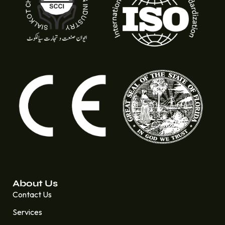
About Us
Contact Us
Services