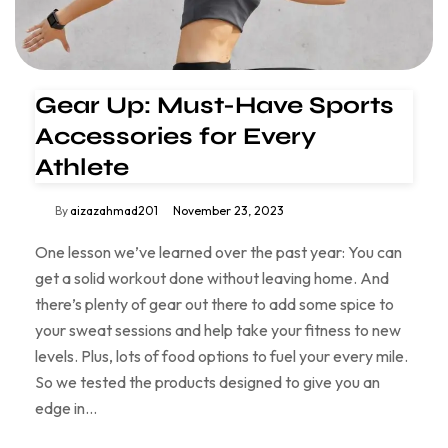
Gear Up: Must-Have Sports
Accessories for Every
Athlete
By
aizazahmad201
November 23, 2023
One lesson we’ve learned over the past year: You can
get a solid workout done without leaving home. And
there’s plenty of gear out there to add some spice to
your sweat sessions and help take your fitness to new
levels. Plus, lots of food options to fuel your every mile.
So we tested the products designed to give you an
edge in…