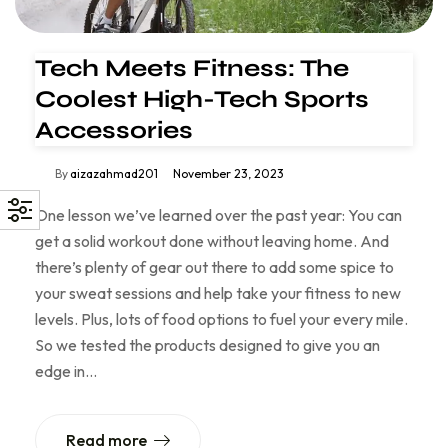
Tech Meets Fitness: The
Coolest High-Tech Sports
Accessories
By
aizazahmad201
November 23, 2023
One lesson we’ve learned over the past year: You can
get a solid workout done without leaving home. And
there’s plenty of gear out there to add some spice to
your sweat sessions and help take your fitness to new
levels. Plus, lots of food options to fuel your every mile.
So we tested the products designed to give you an
edge in…
Read more