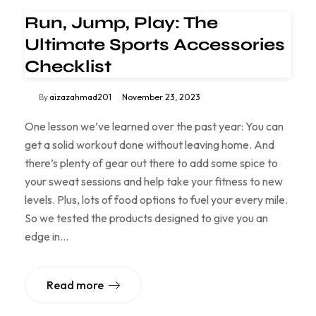
Run, Jump, Play: The
Ultimate Sports Accessories
Checklist
By
aizazahmad201
November 23, 2023
One lesson we’ve learned over the past year: You can
get a solid workout done without leaving home. And
there’s plenty of gear out there to add some spice to
your sweat sessions and help take your fitness to new
levels. Plus, lots of food options to fuel your every mile.
So we tested the products designed to give you an
edge in…
Read more