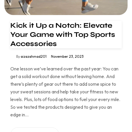
Kick it Up a Notch: Elevate
Your Game with Top Sports
Accessories
By
aizazahmad201
November 23, 2023
One lesson we’ve learned over the past year: You can
get a solid workout done without leaving home. And
there’s plenty of gear out there to add some spice to
your sweat sessions and help take your fitness to new
levels. Plus, lots of food options to fuel your every mile.
So we tested the products designed to give you an
edge in…