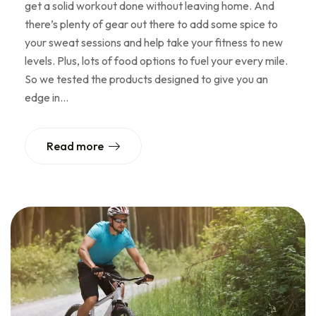
get a solid workout done without leaving home. And
there’s plenty of gear out there to add some spice to
your sweat sessions and help take your fitness to new
levels. Plus, lots of food options to fuel your every mile.
So we tested the products designed to give you an
edge in…
Read more