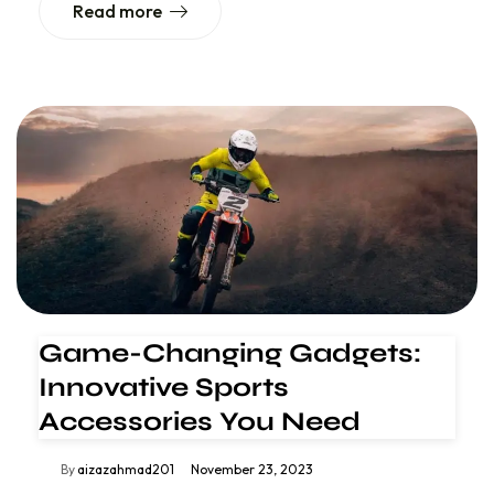
Read more
Game-Changing Gadgets:
Innovative Sports
Accessories You Need
By
aizazahmad201
November 23, 2023