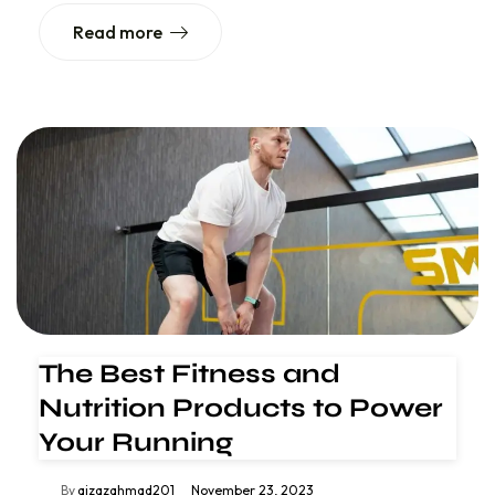
Read more
The Best Fitness and
Nutrition Products to Power
Your Running
By
aizazahmad201
November 23, 2023