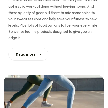
One lesson we’ve learned over the past year: You can
get a solid workout done without leaving home. And
there’s plenty of gear out there to add some spice to
your sweat sessions and help take your fitness to new
levels. Plus, lots of food options to fuel your every mile.
So we tested the products designed to give you an
edge in…
Read more