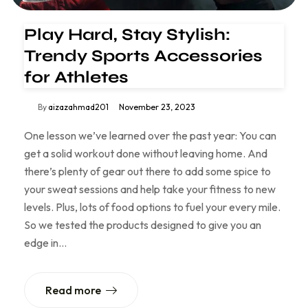
Play Hard, Stay Stylish:
Trendy Sports Accessories
for Athletes
By
aizazahmad201
November 23, 2023
One lesson we’ve learned over the past year: You can
get a solid workout done without leaving home. And
there’s plenty of gear out there to add some spice to
your sweat sessions and help take your fitness to new
levels. Plus, lots of food options to fuel your every mile.
So we tested the products designed to give you an
edge in…
Read more