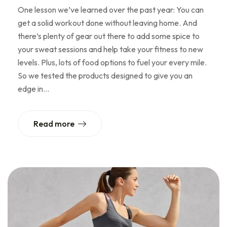
One lesson we’ve learned over the past year: You can
get a solid workout done without leaving home. And
there’s plenty of gear out there to add some spice to
your sweat sessions and help take your fitness to new
levels. Plus, lots of food options to fuel your every mile.
So we tested the products designed to give you an
edge in…
Read more