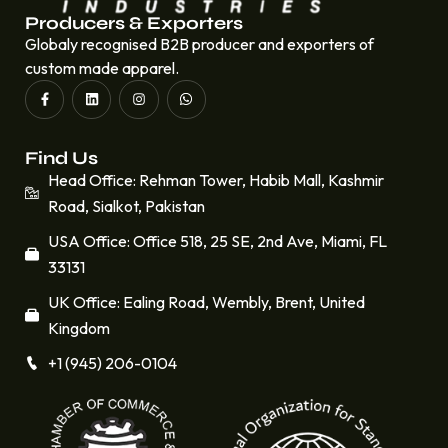
Producers & Exporters
Globaly recognised B2B producer and exporters of
custom made apparel.
Find Us
Head Office: Rehman Tower, Habib Mall, Kashmir
Road, Sialkot, Pakistan
USA Office: Office 518, 25 SE, 2nd Ave, Miami, FL
33131
UK Office: Ealing Road, Wembly, Brent, United
Kingdom
+1 (945) 206-0104