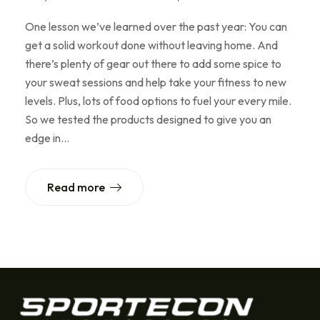
One lesson we’ve learned over the past year: You can
get a solid workout done without leaving home. And
there’s plenty of gear out there to add some spice to
your sweat sessions and help take your fitness to new
levels. Plus, lots of food options to fuel your every mile.
So we tested the products designed to give you an
edge in…
Read more