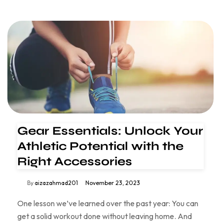
Gear Essentials: Unlock Your
Athletic Potential with the
Right Accessories
By
aizazahmad201
November 23, 2023
One lesson we’ve learned over the past year: You can
get a solid workout done without leaving home. And