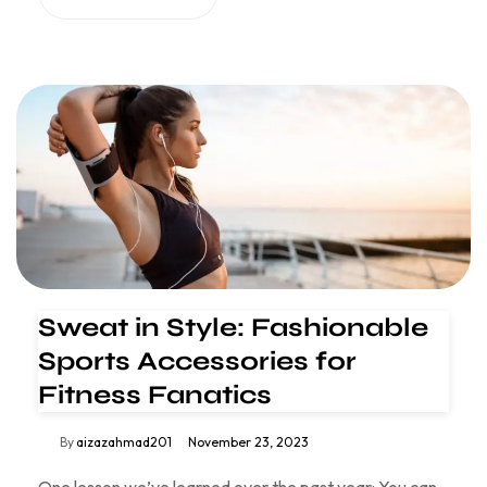
Sweat in Style: Fashionable
Sports Accessories for
Fitness Fanatics
By
aizazahmad201
November 23, 2023