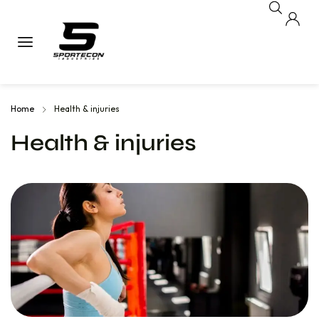
Home
Health & injuries
Health & injuries