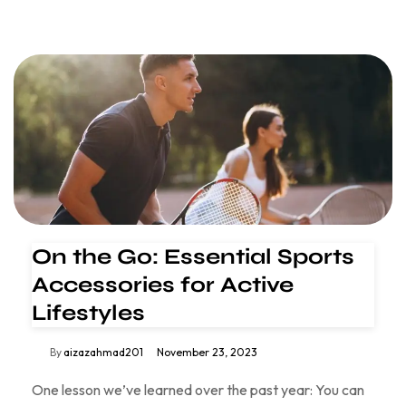
On the Go: Essential Sports
Accessories for Active
Lifestyles
By
aizazahmad201
November 23, 2023
One lesson we’ve learned over the past year: You can