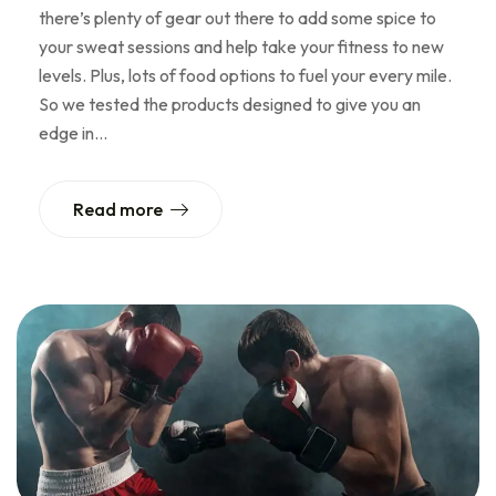
there’s plenty of gear out there to add some spice to
your sweat sessions and help take your fitness to new
levels. Plus, lots of food options to fuel your every mile.
So we tested the products designed to give you an
edge in…
Read more