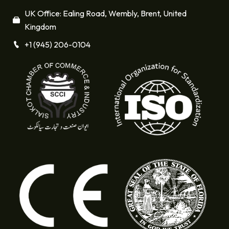
UK Office: Ealing Road, Wembly, Brent, United
Kingdom
+1 (945) 206-0104