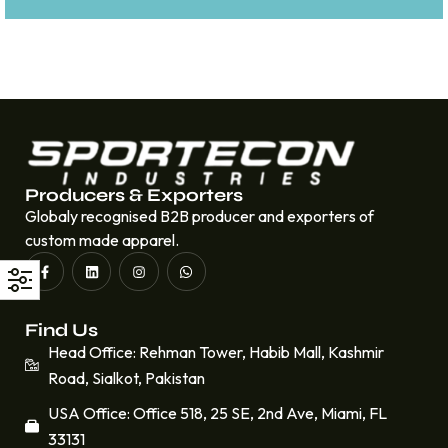
Producers & Exporters
Globaly recognised B2B producer and exporters of
custom made apparel.
Find Us
Head Office: Rehman Tower, Habib Mall, Kashmir
Road, Sialkot, Pakistan
USA Office: Office 518, 25 SE, 2nd Ave, Miami, FL
33131