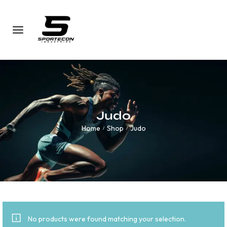
Judo
Home
Shop
Judo
/
/
No products were found matching your selection.