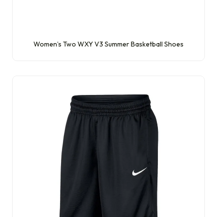
Women’s Two WXY V3 Summer Basketball Shoes