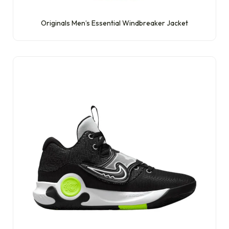
Originals Men’s Essential Windbreaker Jacket