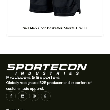
Nike Men’s Icon Basketball Shorts, Dri-FIT
Producers & Exporters
Globaly recognised B2B producer and exporters of
custom made apparel.