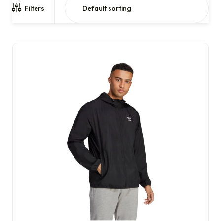
Filters