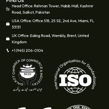
Find Us
Head Office: Rehman Tower, Habib Mall, Kashmir
Road, Sialkot, Pakistan
USA Office: Office 518, 25 SE, 2nd Ave, Miami, FL
33131
UK Office: Ealing Road, Wembly, Brent, United
Kingdom
+1 (945) 206-0104