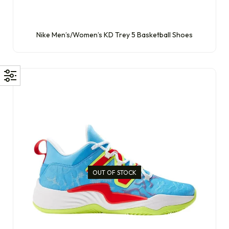
Nike Men’s/Women’s KD Trey 5 Basketball Shoes
OUT OF STOCK