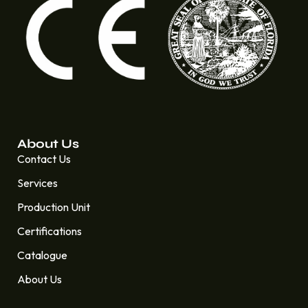
About Us
Contact Us
Services
Production Unit
Certifications
Catalogue
About Us