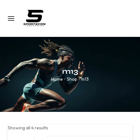
m13
Home
Shop
m13
/
/
Showing all 4 results