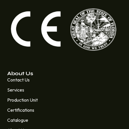
About Us
Contact Us
Services
Production Unit
Certifications
Catalogue