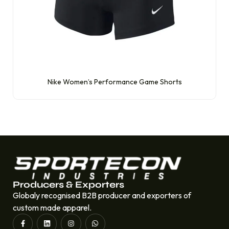
Nike Women’s Performance Game Shorts
Producers & Exporters
Globaly recognised B2B producer and exporters of
custom made apparel.