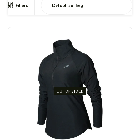
Filters
OUT OF STOCK