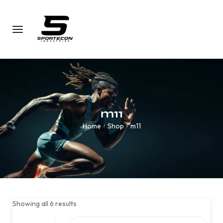
m11
Home
Shop
m11
/
/
Showing all 6 results