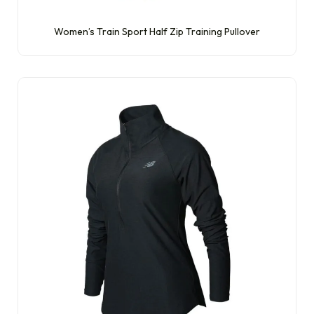
Women’s Train Sport Half Zip Training Pullover