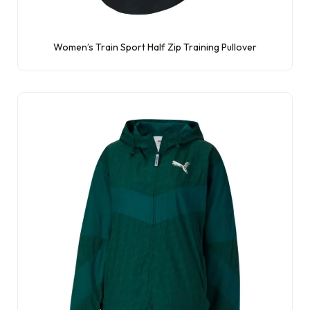
Women’s Train Sport Half Zip Training Pullover