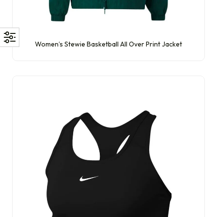
Women’s Stewie Basketball All Over Print Jacket