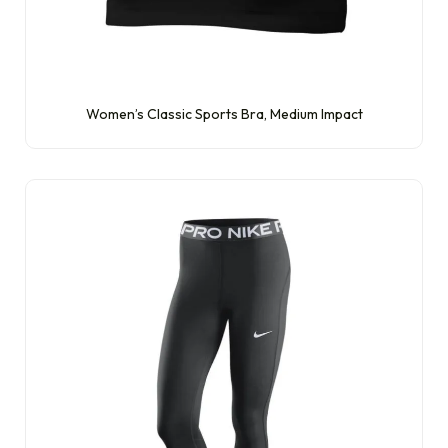
Women’s Classic Sports Bra, Medium Impact