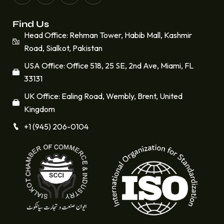
Find Us
Head Office: Rehman Tower, Habib Mall, Kashmir
Road, Sialkot, Pakistan
USA Office: Office 518, 25 SE, 2nd Ave, Miami, FL
33131
UK Office: Ealing Road, Wembly, Brent, United
Kingdom
+1 (945) 206-0104