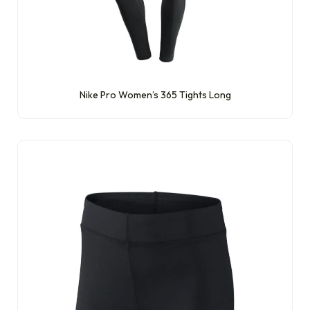
Nike Pro Women’s 365 Tights Long